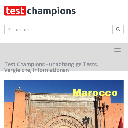
Skip
to
main
content
Toggl
navig
Test Champions - unabhängige Tests,
Vergleiche, Informationen