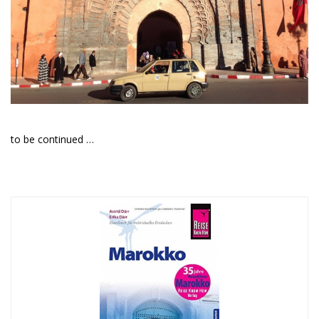
to be continued …